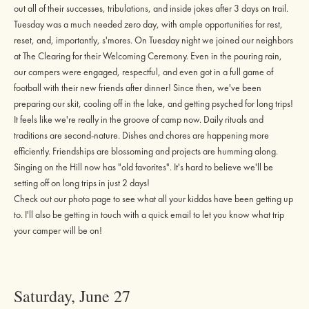
out all of their successes, tribulations, and inside jokes after 3 days on trail.
Tuesday was a much needed zero day, with ample opportunities for rest,
reset, and, importantly, s'mores. On Tuesday night we joined our neighbors
at The Clearing for their Welcoming Ceremony. Even in the pouring rain,
our campers were engaged, respectful, and even got in a full game of
football with their new friends after dinner! Since then, we've been
preparing our skit, cooling off in the lake, and getting psyched for long trips!
It feels like we're really in the groove of camp now. Daily rituals and
traditions are second-nature. Dishes and chores are happening more
efficiently. Friendships are blossoming and projects are humming along.
Singing on the Hill now has "old favorites". It's hard to believe we'll be
setting off on long trips in just 2 days!
Check out our
photo page
to see what all your kiddos have been getting up
to. I'll also be getting in touch with a quick email to let you know what trip
your camper will be on!
Saturday, June 27