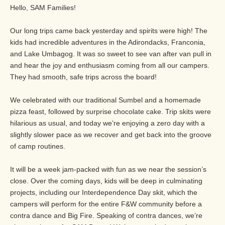
Hello, SAM Families!
Our long trips came back yesterday and spirits were high! The
kids had incredible adventures in the Adirondacks, Franconia,
and Lake Umbagog. It was so sweet to see van after van pull in
and hear the joy and enthusiasm coming from all our campers.
They had smooth, safe trips across the board!
We celebrated with our traditional Sumbel and a homemade
pizza feast, followed by surprise chocolate cake. Trip skits were
hilarious as usual, and today we’re enjoying a zero day with a
slightly slower pace as we recover and get back into the groove
of camp routines.
It will be a week jam-packed with fun as we near the session’s
close. Over the coming days, kids will be deep in culminating
projects, including our Interdependence Day skit, which the
campers will perform for the entire F&W community before a
contra dance and Big Fire. Speaking of contra dances, we’re