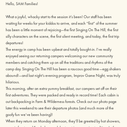
Hello, SAM Families!
What a joyful, whacky start to the session it’s been! Our staff has been
waiting for weeks for your kiddos to arrive, and each “first” of the summer
has been a little moment of rejoicing—the first Singing On The Hill, the first
silly characters on the scene, the first silent meeting, and today, the first trip
departures!
The energy in camp has been upbeat and totally bought-in. I’ve really
enjoyed seeing our returning campers welcoming our new community
members and catching them up on all the traditions and rhythms of the
camp day. Singing On The Hill has been a raucous good time—egg shakers
abound!—and last night’s evening program, Improv Game Night, was truly
hilarious.
This morning, after an extra yummy breakfast, our campers set off on their
first adventures. They were packed and ready in record time! Each cabin is
out backpacking in Farm & Wilderness forests. Check out our photo page
later this weekend to see their departure photos (and much more of the
goofy fun we’ve been having)!
When they return on Monday afternoon, they’ll be greeted by hot showers,