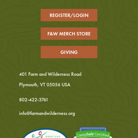
REGISTER/LOGIN
F&W MERCH STORE
GIVING
401 Farm and Wilderness Road
Plymouth, VT 05056 USA
802-422-3761
info@farmandwilderness.org