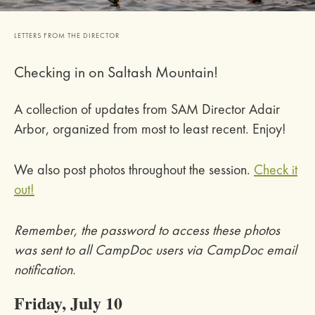
LETTERS FROM THE DIRECTOR
Checking in on Saltash Mountain!
A collection of updates from SAM Director Adair
Arbor, organized from most to least recent. Enjoy!
We also post photos throughout the session.
Check it
out!
Remember, the password to access these photos
was sent to all CampDoc users via CampDoc email
notification.
Friday, July 10