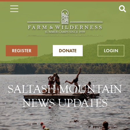
REGISTER
DONATE
LOGIN
SALTASH MOUNTAIN
NEWS UPDATES