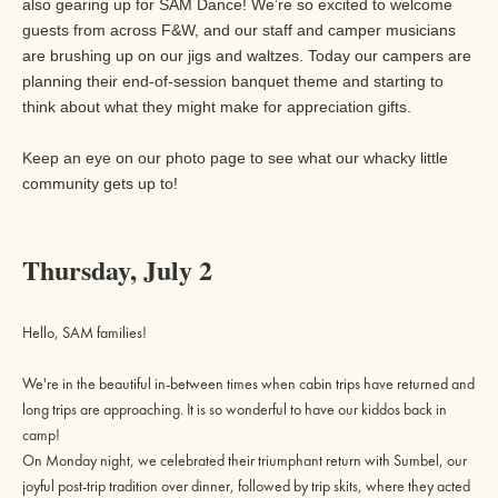
also gearing up for SAM Dance! We’re so excited to welcome
guests from across F&W, and our staff and camper musicians
are brushing up on our jigs and waltzes. Today our campers are
planning their end-of-session banquet theme and starting to
think about what they might make for appreciation gifts.
Keep an eye on our
photo page
to see what our whacky little
community gets up to!
Thursday, July 2
Hello, SAM families!
We're in the beautiful in-between times when cabin trips have returned and
long trips are approaching. It is so wonderful to have our kiddos back in
camp!
On Monday night, we celebrated their triumphant return with Sumbel, our
joyful post-trip tradition over dinner, followed by trip skits, where they acted