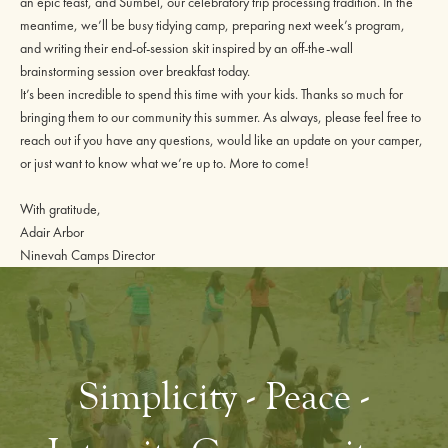
an epic feast, and Sumbel, our celebratory trip processing tradition. In the
meantime, we’ll be busy tidying camp, preparing next week’s program,
and writing their end-of-session skit inspired by an off-the-wall
brainstorming session over breakfast today.
It’s been incredible to spend this time with your kids. Thanks so much for
bringing them to our community this summer. As always, please feel free to
reach out if you have any questions, would like an update on your camper,
or just want to know what we’re up to. More to come!
With gratitude,
Adair Arbor
Ninevah Camps Director
Simplicity - Peace -