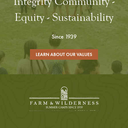
Integrity Community -
Equity - Sustainability
Since 1939
LEARN ABOUT OUR VALUES